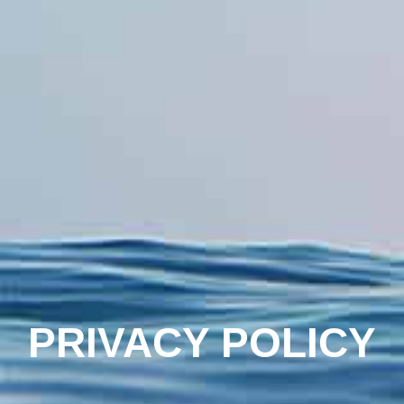
PRIVACY POLICY