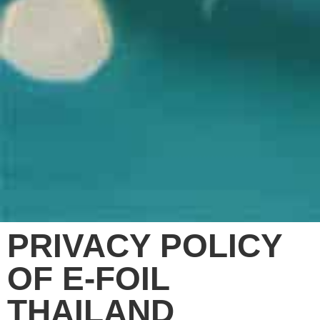
PRIVACY POLICY
OF E-FOIL
THAILAND