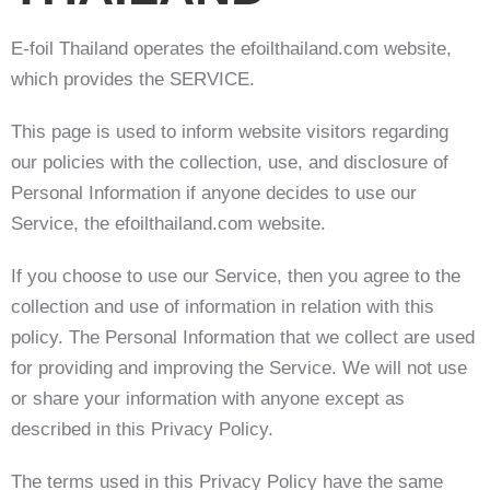
E-foil Thailand operates the efoilthailand.com website,
which provides the SERVICE.
This page is used to inform website visitors regarding
our policies with the collection, use, and disclosure of
Personal Information if anyone decides to use our
Service, the efoilthailand.com website.
If you choose to use our Service, then you agree to the
collection and use of information in relation with this
policy. The Personal Information that we collect are used
for providing and improving the Service. We will not use
or share your information with anyone except as
described in this Privacy Policy.
The terms used in this Privacy Policy have the same