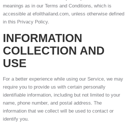
meanings as in our Terms and Conditions, which is
accessible at efoilthailand.com, unless otherwise defined
in this Privacy Policy.
INFORMATION
COLLECTION AND
USE
For a better experience while using our Service, we may
require you to provide us with certain personally
identifiable information, including but not limited to your
name, phone number, and postal address. The
information that we collect will be used to contact or
identify you.