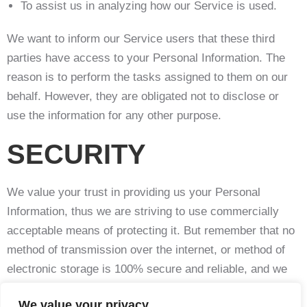
To assist us in analyzing how our Service is used.
We want to inform our Service users that these third
parties have access to your Personal Information. The
reason is to perform the tasks assigned to them on our
behalf. However, they are obligated not to disclose or
use the information for any other purpose.
SECURITY
We value your trust in providing us your Personal
Information, thus we are striving to use commercially
acceptable means of protecting it. But remember that no
method of transmission over the internet, or method of
electronic storage is 100% secure and reliable, and we
cannot guarantee its absolute security.
We value your privacy