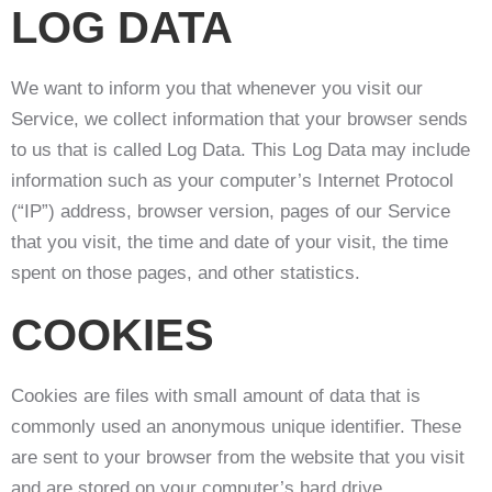
LOG DATA
We want to inform you that whenever you visit our
Service, we collect information that your browser sends
to us that is called Log Data. This Log Data may include
information such as your computer’s Internet Protocol
(“IP”) address, browser version, pages of our Service
that you visit, the time and date of your visit, the time
spent on those pages, and other statistics.
COOKIES
Cookies are files with small amount of data that is
commonly used an anonymous unique identifier. These
are sent to your browser from the website that you visit
and are stored on your computer’s hard drive.