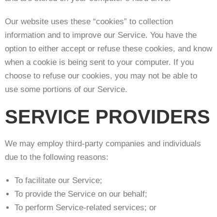
Our website uses these “cookies” to collection
information and to improve our Service. You have the
option to either accept or refuse these cookies, and know
when a cookie is being sent to your computer. If you
choose to refuse our cookies, you may not be able to
use some portions of our Service.
SERVICE PROVIDERS
We may employ third-party companies and individuals
due to the following reasons:
To facilitate our Service;
To provide the Service on our behalf;
To perform Service-related services; or