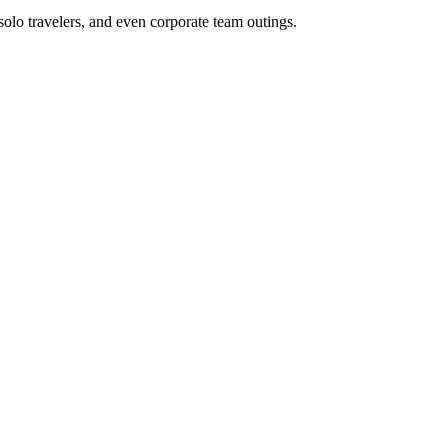
 solo travelers, and even corporate team outings.