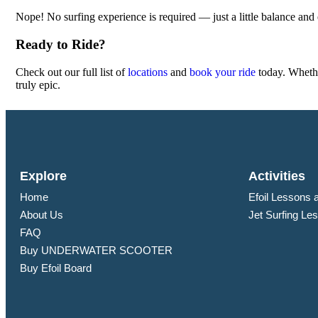
Nope! No surfing experience is required — just a little balance and
Ready to Ride?
Check out our full list of
locations
and
book your ride
today. Whethe
truly epic.
Explore
Activities
Home
Efoil Lessons 
About Us
Jet Surfing Le
FAQ
Buy UNDERWATER SCOOTER
Buy Efoil Board