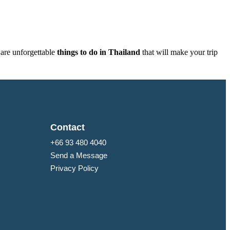
 are unforgettable
things to do in Thailand
that will make your trip
Contact
+66 93 480 4040
Send a Message
Privacy Policy