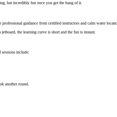
ng, but incredibly fun once you get the hang of it.
h professional guidance from certified instructors and calm water locati
tboard, the learning curve is short and the fun is instant.
l sessions include:
ook another round.