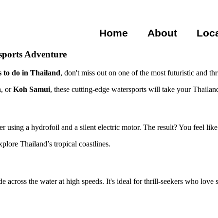
Home
About
Loc
rsports Adventure
s to do in Thailand
, don't miss out on one of the most futuristic and t
n
, or
Koh Samui
, these cutting-edge watersports will take your Thailand
er using a hydrofoil and a silent electric motor. The result? You feel lik
plore Thailand’s tropical coastlines.
 across the water at high speeds. It's ideal for thrill-seekers who love 