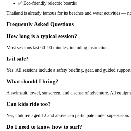
✅ Eco-friendly (electric boards)
Thailand is already famous for its beaches and water activities — n
Frequently Asked Questions
How long is a typical session?
Most sessions last 60–90 minutes, including instruction.
Is it safe?
Yes! All sessions include a safety briefing, gear, and guided support
What should I bring?
A swimsuit, towel, sunscreen, and a sense of adventure. All equipm
Can kids ride too?
Yes, children aged 12 and above can participate under supervision.
Do I need to know how to surf?