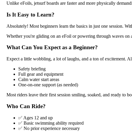
Unlike eFoils, jetsurf boards are faster and more physically demandi
Is It Easy to Learn?
Absolutely! Most beginners learn the basics in just one session. Wit
Whether you're gliding on an eFoil or powering through waves on a je
What Can You Expect as a Beginner?
Expect a little wobbling, a lot of laughs, and a ton of excitement. Al
Safety briefing
Full gear and equipment
Calm water start areas
One-on-one support (as needed)
Most riders leave their first session smiling, soaked, and ready to b
Who Can Ride?
✅ Ages 12 and up
✅ Basic swimming ability required
✅ No prior experience necessary