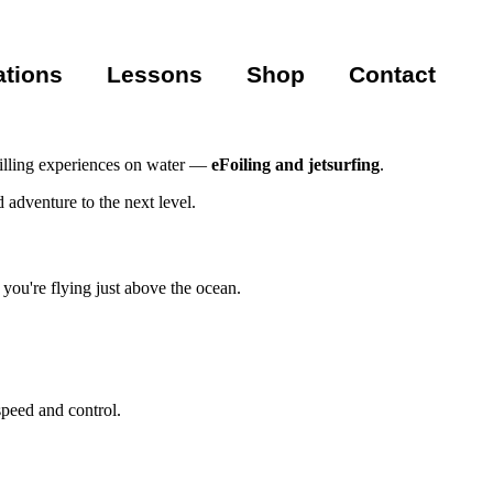
ations
Lessons
Shop
Contact
hrilling experiences on water —
eFoiling and jetsurfing
.
 adventure to the next level.
e you're flying just above the ocean.
speed and control.