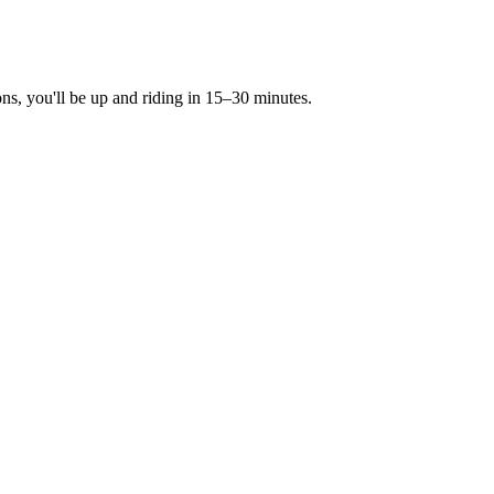
ons, you'll be up and riding in 15–30 minutes.