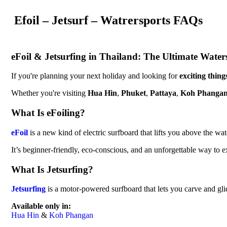
Efoil – Jetsurf – Watrersports FAQs
eFoil & Jetsurfing in Thailand: The Ultimate Wate
If you're planning your next holiday and looking for
exciting thing
Whether you're visiting
Hua Hin
,
Phuket
,
Pattaya
,
Koh Phanga
What Is eFoiling?
eFoil
is a new kind of electric surfboard that lifts you above the wat
It’s beginner-friendly, eco-conscious, and an unforgettable way to ex
What Is Jetsurfing?
Jetsurfing
is a motor-powered surfboard that lets you carve and glide
Available only in:
Hua Hin
&
Koh Phangan