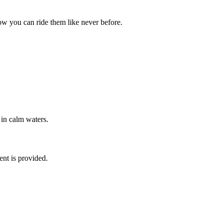
ow you can ride them like never before.
 in calm waters.
ent is provided.