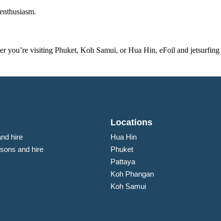
 enthusiasm.
r you’re visiting Phuket, Koh Samui, or Hua Hin, eFoil and jetsurfing
Locations
and hire
Hua Hin
ssons and hire
Phuket
Pattaya
Koh Phangan
Koh Samui