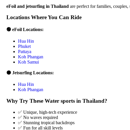
eFoil and jetsurfing in Thailand
are perfect for families, couples,
Locations Where You Can Ride
🟢 eFoil Locations:
Hua Hin
Phuket
Pattaya
Koh Phangan
Koh Samui
🟠 Jetsurfing Locations:
Hua Hin
Koh Phangan
Why Try These Water sports in Thailand?
✅ Unique, high-tech experience
✅ No waves required
✅ Stunning tropical backdrops
✅ Fun for all skill levels