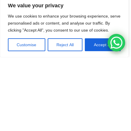
District, Prachuap Khiri Khan 77110, Thailand
We value your privacy
Tel /
WhatsApp
: +66 99 376 3093
We use cookies to enhance your browsing experience, serve
personalised ads or content, and analyse our traffic. By
Google Maps Location
clicking "Accept All", you consent to our use of cookies.
Customise
Reject All
Accept All
BOOK HERE