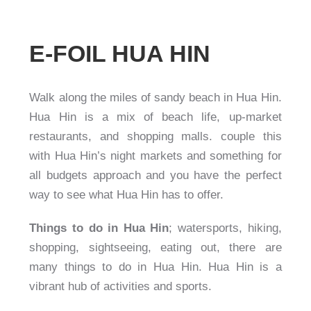
E-FOIL HUA HIN
Walk along the miles of sandy beach in Hua Hin.
Hua Hin is a mix of beach life, up-market
restaurants, and shopping malls. couple this
with Hua Hin’s night markets and something for
all budgets approach and you have the perfect
way to see what Hua Hin has to offer.
Things to do in Hua Hin
; watersports, hiking,
shopping, sightseeing, eating out, there are
many things to do in Hua Hin. Hua Hin is a
vibrant hub of activities and sports.