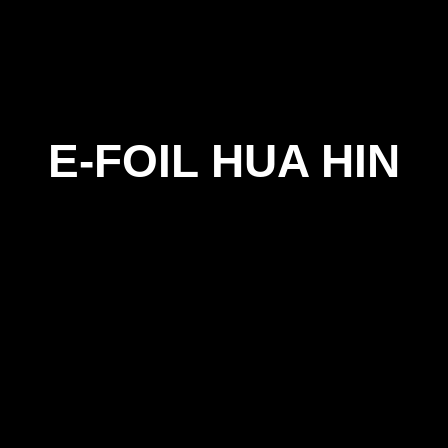
E-FOIL HUA HIN