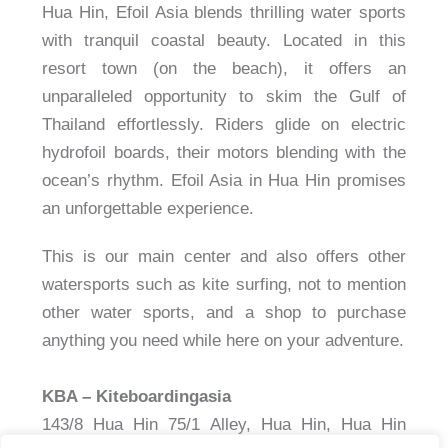
Hua Hin, Efoil Asia blends thrilling water sports
with tranquil coastal beauty. Located in this
resort town (on the beach), it offers an
unparalleled opportunity to skim the Gulf of
Thailand effortlessly. Riders glide on electric
hydrofoil boards, their motors blending with the
ocean’s rhythm. Efoil Asia in Hua Hin promises
an unforgettable experience.
This is our main center and also offers other
watersports such as kite surfing, not to mention
other water sports, and a shop to purchase
anything you need while here on your adventure.
KBA – Kiteboardingasia
143/8 Hua Hin 75/1 Alley, Hua Hin, Hua Hin