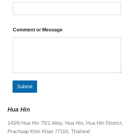
Comment or Message
Submit
Hua Hin
143/8 Hua Hin 75/1 Alley, Hua Hin, Hua Hin District,
Prachuap Khiri Khan 77110, Thailand