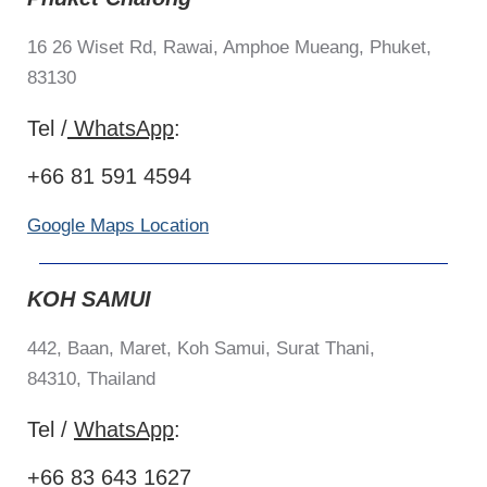
16 26 Wiset Rd, Rawai, Amphoe Mueang, Phuket,
83130
Tel /
WhatsApp
:
+66 81 591 4594
Google Maps Location
KOH SAMUI
442, Baan, Maret,
Koh Samui, Surat Thani,
84310,
Thailand
Tel /
WhatsApp
:
+66 83 643 1627