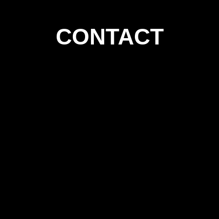
CONTACT