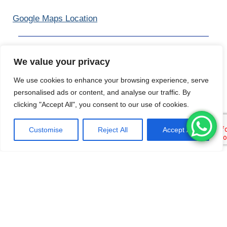
Google Maps Location
KOH PHANGAN
We value your privacy
90 Thongsala 22, Tambon Ko Pha-ngan, Amphoe Ko
We use cookies to enhance your browsing experience, serve
Pha-ngan, Chang Wat Surat Thani 84280
personalised ads or content, and analyse our traffic. By
clicking "Accept All", you consent to our use of cookies.
Tel /
WhatsApp
:
Customise
Reject All
Accept All
+66 89 743 5564
Google Maps Location
Pattaya
Blue Lagoon, 23/4 Moo 2, Soi Tanmanjai 14, Na