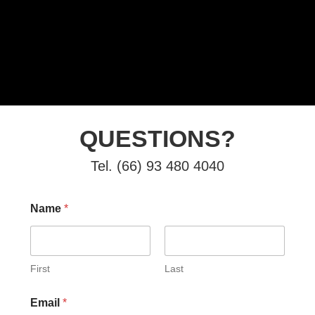
QUESTIONS?
Tel. (66) 93 480 4040
Name
*
First
Last
Email
*