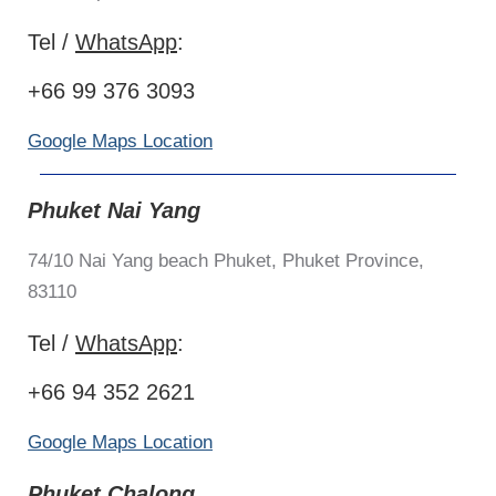
Tel /
WhatsApp
:
+66 99 376 3093
Google Maps Location
Phuket Nai Yang
74/10 Nai Yang beach Phuket, Phuket Province,
83110
Tel /
WhatsApp
:
+66 94 352 2621
Google Maps Location
Phuket Chalong